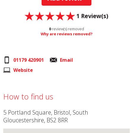
1
Review(s)
0
review(s) removed
Why are reviews removed?
01179 420901
Email
Website
How to find us
5 Portland Square, Bristol, South
Gloucestershire, BS2 8RR