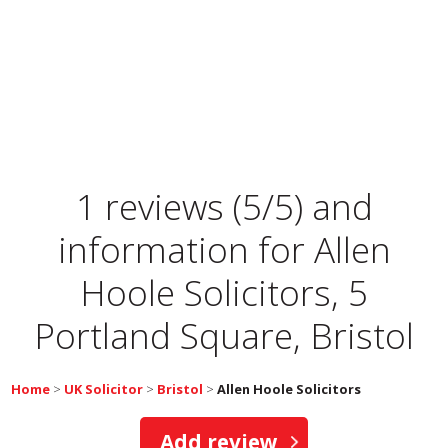
1 reviews (5/5) and
information for
Allen
Hoole Solicitors, 5
Portland Square, Bristol
Home
>
UK Solicitor
>
Bristol
>
Allen Hoole Solicitors
Add review