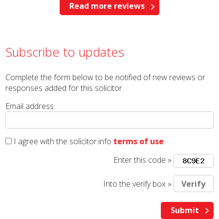
Read more reviews
Subscribe to updates
Complete the form below to be notified of new reviews or
responses added for this solicitor.
Email address:
I agree with the solicitor.info
terms of use
Enter this code »
Into the verify box »