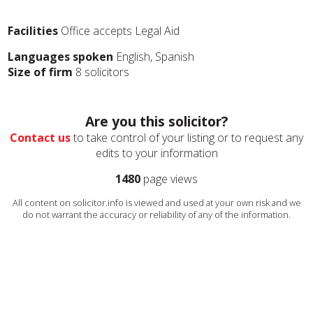
Facilities
Office accepts Legal Aid
Languages spoken
English, Spanish
Size of firm
8 solicitors
Are you this solicitor?
Contact us
to take control of your listing or to request any
edits to your information
1480
page views
All content on solicitor.info is viewed and used at your own risk and we
do not warrant the accuracy or reliability of any of the information.