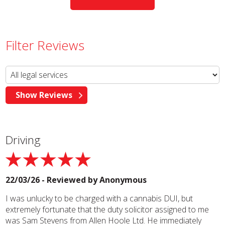
Filter Reviews
Driving
22/03/26 - Reviewed by
Anonymous
I was unlucky to be charged with a cannabis DUI, but
extremely fortunate that the duty solicitor assigned to me
was Sam Stevens from Allen Hoole Ltd. He immediately