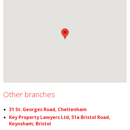
Other branches
31 St. Georges Road, Cheltenham
Key Property Lawyers Ltd, 51a Bristol Road,
Keynsham, Bristol