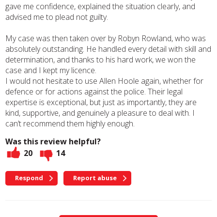
gave me confidence, explained the situation clearly, and
advised me to plead not guilty.
My case was then taken over by Robyn Rowland, who was
absolutely outstanding. He handled every detail with skill and
determination, and thanks to his hard work, we won the
case and I kept my licence.
I would not hesitate to use Allen Hoole again, whether for
defence or for actions against the police. Their legal
expertise is exceptional, but just as importantly, they are
kind, supportive, and genuinely a pleasure to deal with. I
can’t recommend them highly enough.
Was this review helpful?
20
14
Respond
Report abuse