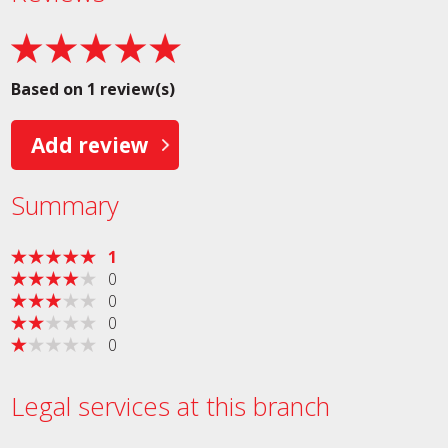
Based on 1 review(s)
Add review
Summary
1
0
0
0
0
Legal services at this branch