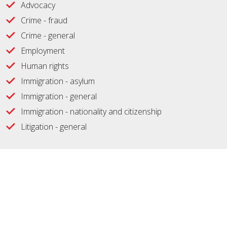
Advocacy
Crime - fraud
Crime - general
Employment
Human rights
Immigration - asylum
Immigration - general
Immigration - nationality and citizenship
Litigation - general