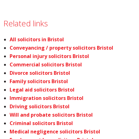
Related links
All solicitors in Bristol
Conveyancing / property solicitors Bristol
Personal injury solicitors Bristol
Commercial solicitors Bristol
Divorce solicitors Bristol
Family solicitors Bristol
Legal aid solicitors Bristol
Immigration solicitors Bristol
Driving solicitors Bristol
Will and probate solicitors Bristol
Criminal solicitors Bristol
Medical negligence solicitors Bristol