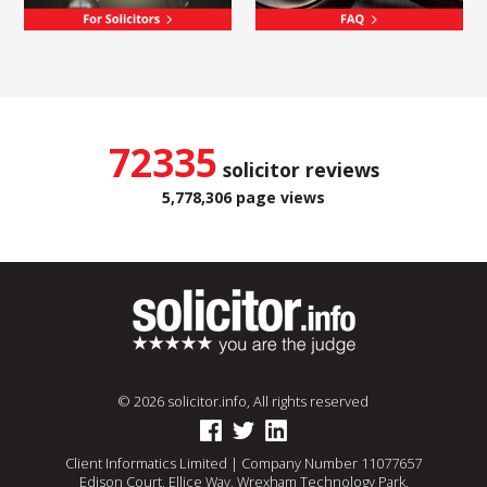
72335
solicitor reviews
5,778,306 page views
© 2026 solicitor.info, All rights reserved
Client Informatics Limited | Company Number 11077657
Edison Court, Ellice Way, Wrexham Technology Park,