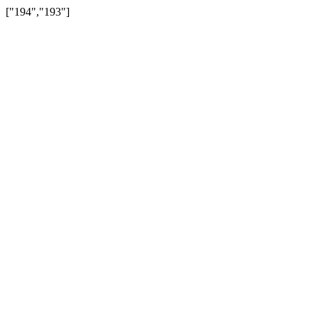
["194","193"]