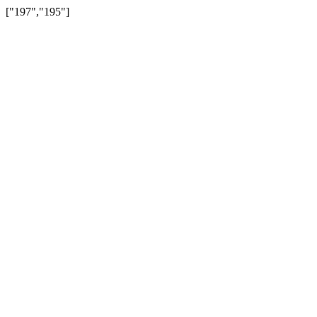
["197","195"]