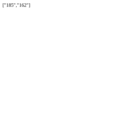
["185","162"]