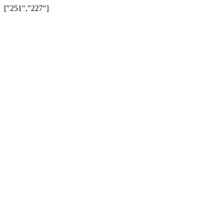
["251","227"]