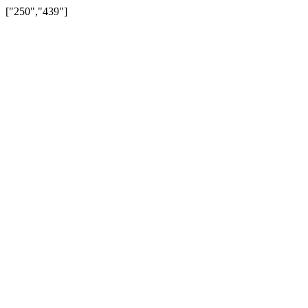
["250","439"]