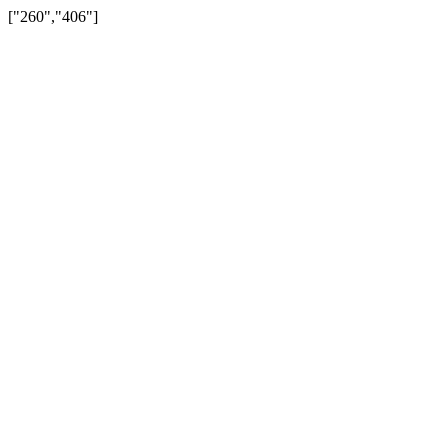
["260","406"]