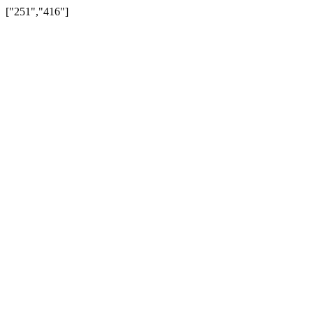
["251","416"]