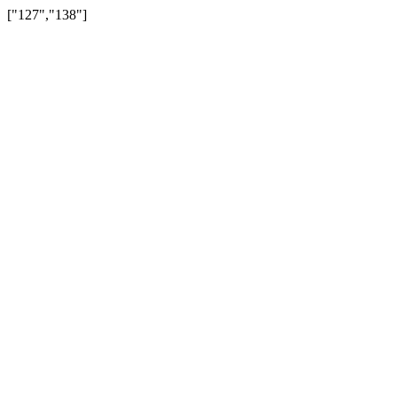
["127","138"]