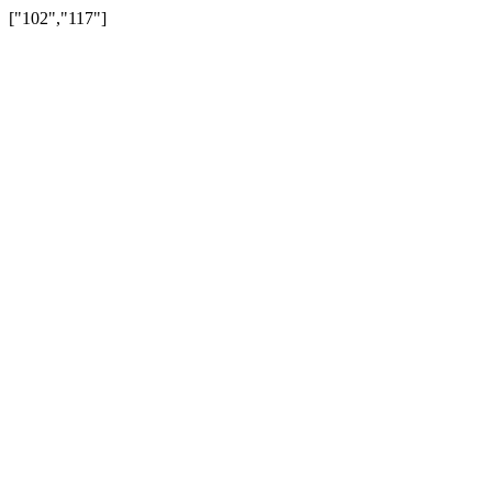
["102","117"]