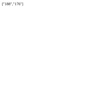
["188","176"]