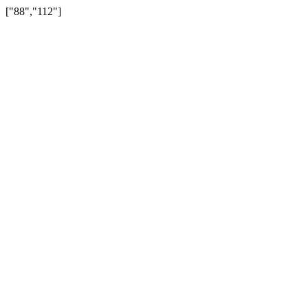
["88","112"]