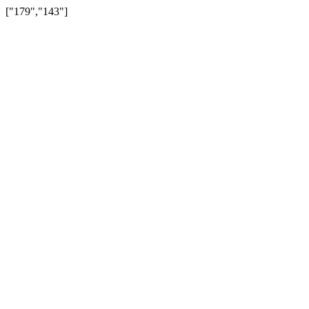
["179","143"]