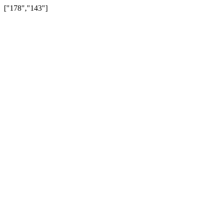
["178","143"]