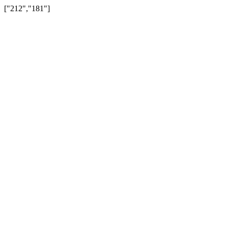
["212","181"]