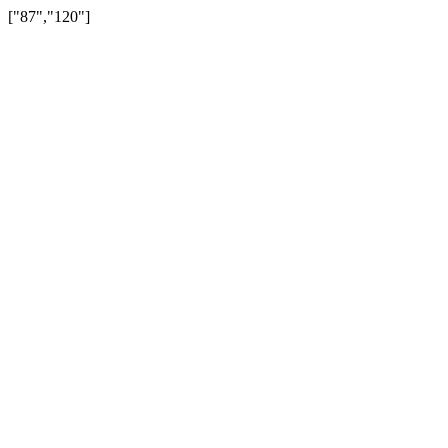
["87","120"]