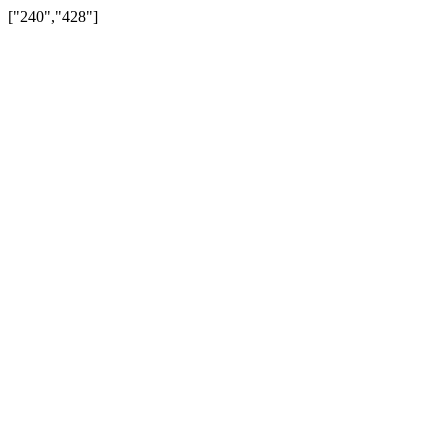
["240","428"]