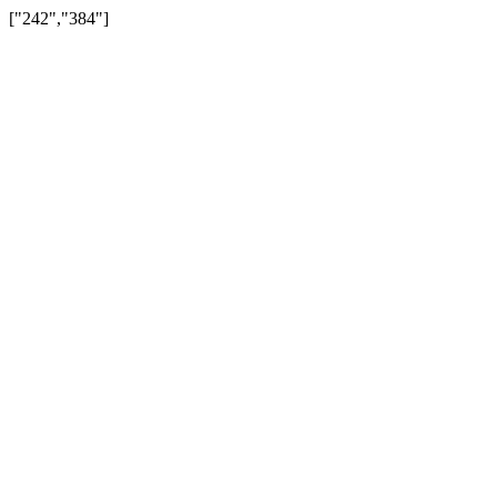
["242","384"]