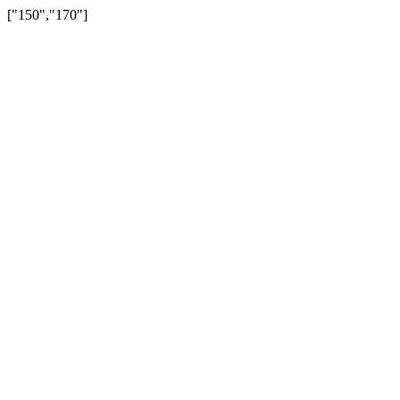
["150","170"]