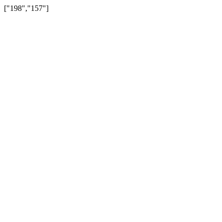
["198","157"]