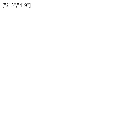
["215","419"]