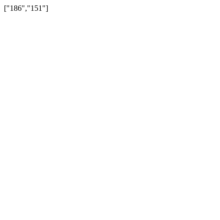
["186","151"]