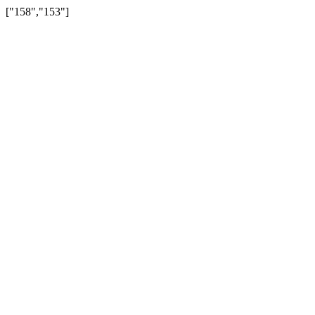
["158","153"]