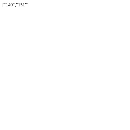
["140","151"]