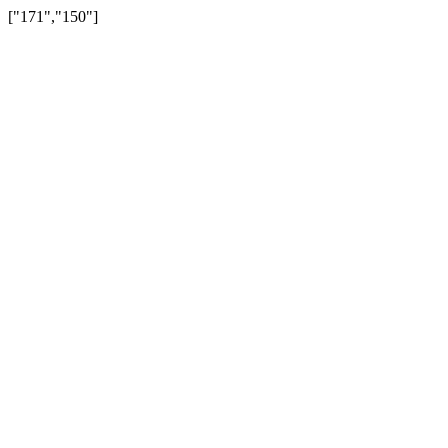
["171","150"]