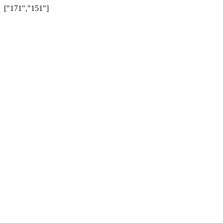
["171","151"]