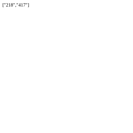
["218","417"]