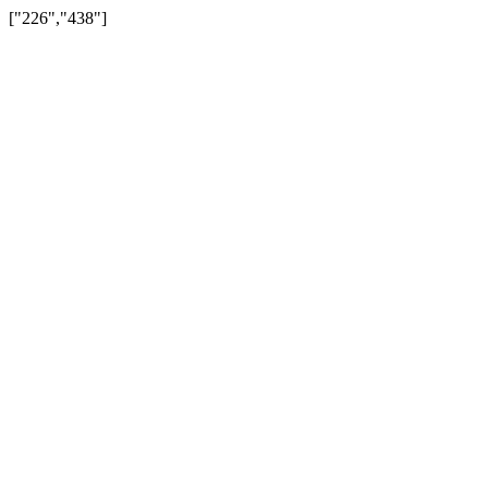
["226","438"]