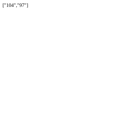
["104","97"]