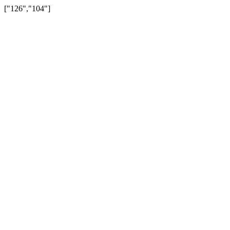
["126","104"]