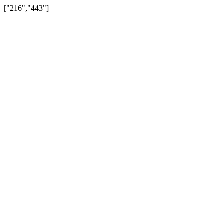
["216","443"]