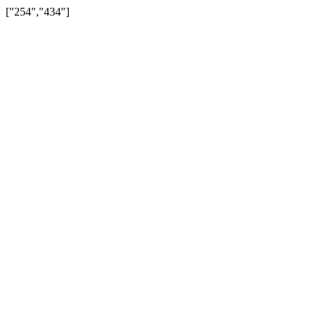
["254","434"]