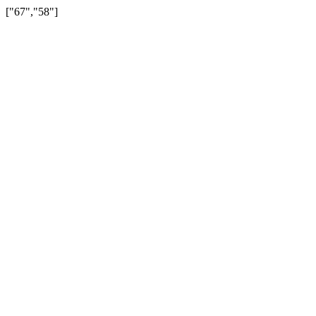
["67","58"]