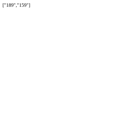
["189","159"]