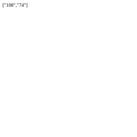
["108","74"]