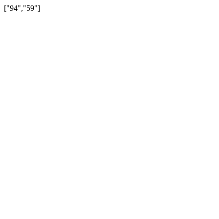
["94","59"]