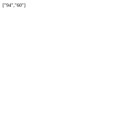
["94","60"]