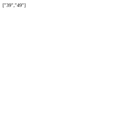
["39","49"]