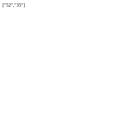
["52","35"]