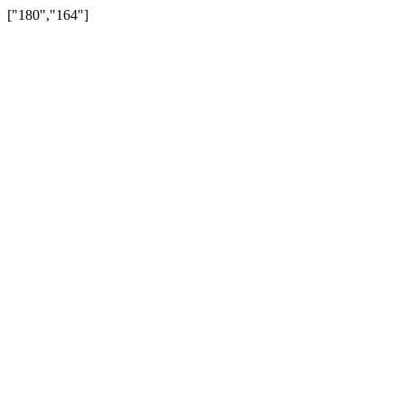
["180","164"]