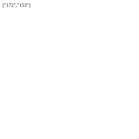
["172","153"]