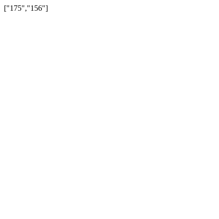
["175","156"]