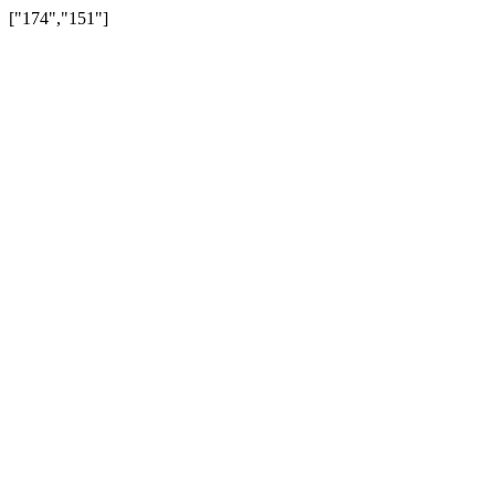
["174","151"]