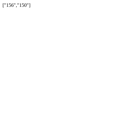
["156","150"]