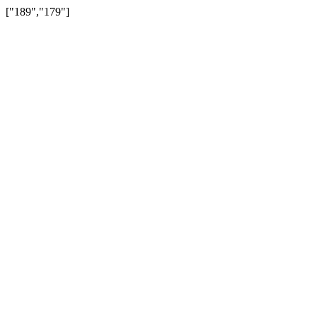
["189","179"]