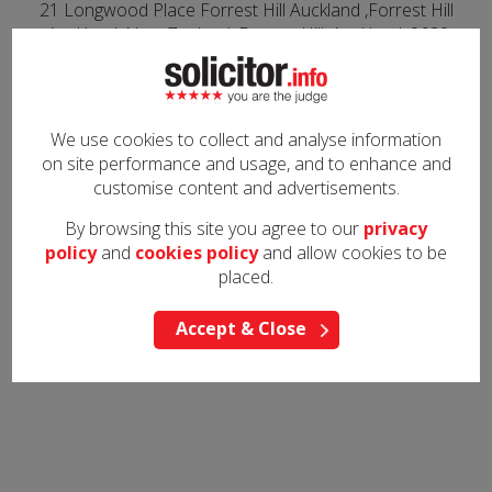
21 Longwood Place Forrest Hill Auckland ,Forrest Hill
,Auckland ,New Zealand, Forrest Hill, Auckland, 0620
Are you this solicitor?
Contact us
to take control of your listing or to request any
We use cookies to collect and analyse information
edits to your information
on site performance and usage, and to enhance and
customise content and advertisements.
All content on solicitor.info is viewed and used at your own risk and we
do not warrant the accuracy or reliability of any of the information.
By browsing this site you agree to our
privacy
policy
and
cookies policy
and allow cookies to be
placed.
Accept & Close