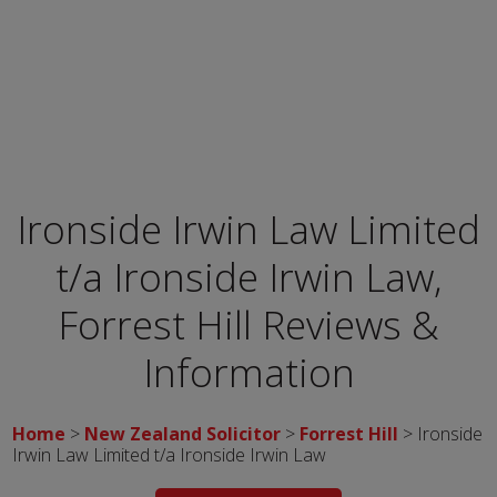
Ironside Irwin Law Limited
t/a Ironside Irwin Law,
Forrest Hill
Reviews &
Information
Home
>
New Zealand Solicitor
>
Forrest Hill
> Ironside
Irwin Law Limited t/a Ironside Irwin Law