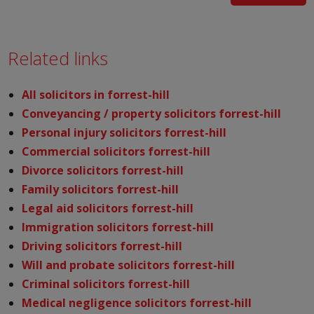
Related links
All solicitors in forrest-hill
Conveyancing / property solicitors forrest-hill
Personal injury solicitors forrest-hill
Commercial solicitors forrest-hill
Divorce solicitors forrest-hill
Family solicitors forrest-hill
Legal aid solicitors forrest-hill
Immigration solicitors forrest-hill
Driving solicitors forrest-hill
Will and probate solicitors forrest-hill
Criminal solicitors forrest-hill
Medical negligence solicitors forrest-hill