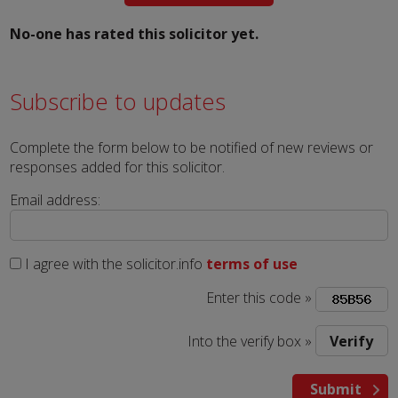
No-one has rated this solicitor yet.
Subscribe to updates
Complete the form below to be notified of new reviews or
responses added for this solicitor.
Email address:
I agree with the solicitor.info
terms of use
Enter this code »
Into the verify box »