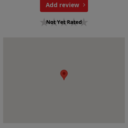
Add review