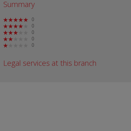
Summary
0
0
0
0
0
Legal services at this branch