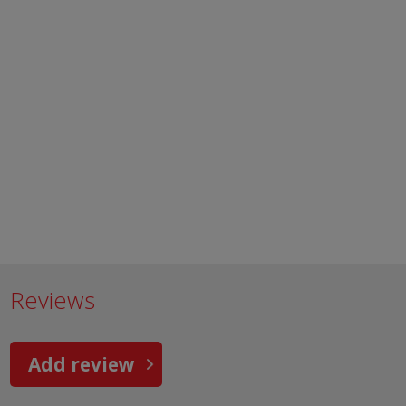
Reviews
Add review