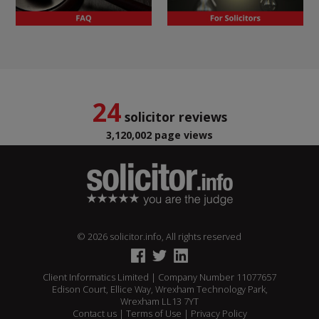
24
solicitor reviews
3,120,002 page views
© 2026 solicitor.info, All rights reserved
Client Informatics Limited | Company Number 11077657
Edison Court, Ellice Way, Wrexham Technology Park,
Wrexham LL13 7YT
Contact us
|
Terms of Use
|
Privacy Policy