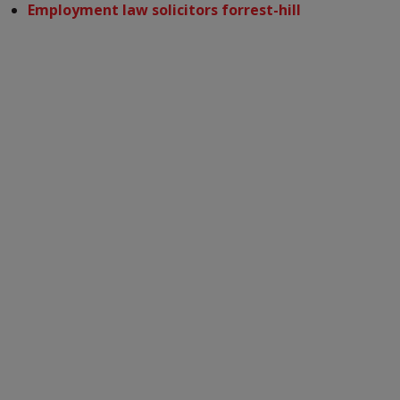
Employment law solicitors forrest-hill