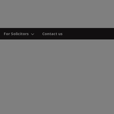
For Solicitors
Contact us