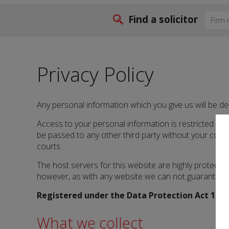
Find a solicitor
Privacy Policy
Any personal information which you give us will be de
Access to your personal information is restricted to so
be passed to any other third party without your cons
courts.
The host servers for this website are highly protect
however, as with any website we can not guarantee t
Registered under the Data Protection Act 1998
What we collect