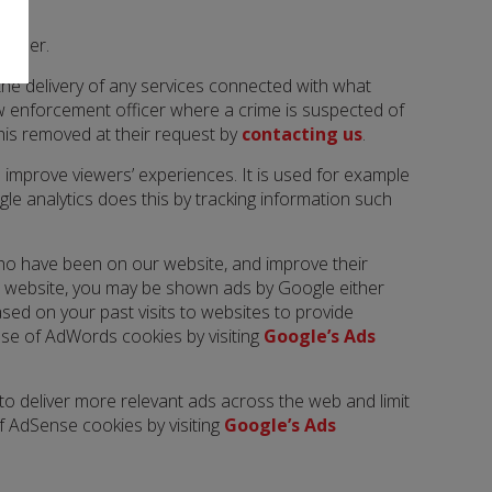
manner.
 the delivery of any services connected with what
aw enforcement officer where a crime is suspected of
this removed at their request by
contacting us
.
 improve viewers’ experiences. It is used for example
le analytics does this by tracking information such
ho have been on our website, and improve their
our website, you may be shown ads by Google either
ed on your past visits to websites to provide
 use of AdWords cookies by visiting
Google’s Ads
o deliver more relevant ads across the web and limit
f AdSense cookies by visiting
Google’s Ads