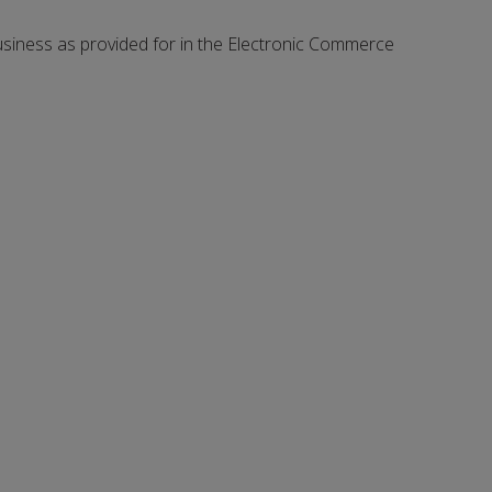
 business as provided for in the Electronic Commerce