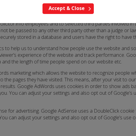
Accept & Close
ress, email address etc this will be secured in a confidential 
olicitor.info employees and to selected third parties involved in
 not be passed to any other third party other than a judge or l
securely stored in a database and users have the right to have 
tics to help us to understand how people use the website and so
a viewer’s experience of the website and track performance. Goog
em and the length of time people spend on our website etc.
rds marketing which allows the website to recognize people w
o the pages they have visited. This means, after your visit to 
results. Google AdWords uses cookies in order to show ads bas
 you. You can adjust your settings and also opt out of Google’s
se for advertising. Google AdSense uses a DoubleClick cookie t
You can adjust your settings and also opt out of Google’s use o