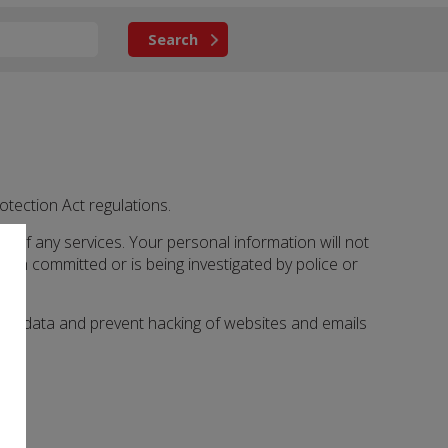
otection Act regulations.
ery of any services. Your personal information will not
en committed or is being investigated by police or
y of data and prevent hacking of websites and emails