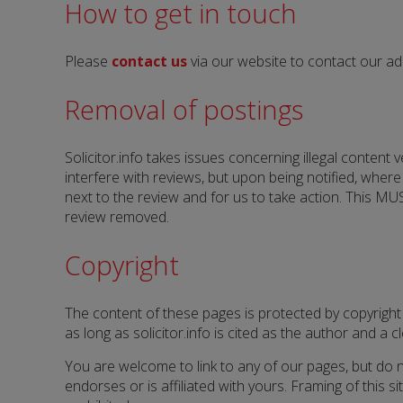
How to get in touch
Please
contact us
via our website to contact our a
Removal of postings
Solicitor.info takes issues concerning illegal content
interfere with reviews, but upon being notified, wher
next to the review and for us to take action. This MUS
review removed.
Copyright
The content of these pages is protected by copyright
as long as solicitor.info is cited as the author and a cle
You are welcome to link to any of our pages, but do no
endorses or is affiliated with yours. Framing of this s