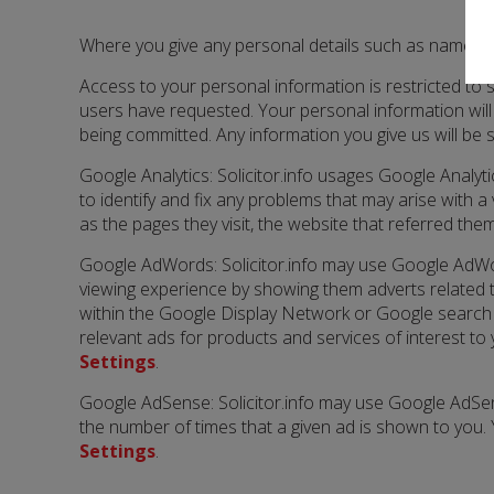
Where you give any personal details such as name, add
Access to your personal information is restricted to s
users have requested. Your personal information will
being committed. Any information you give us will be 
Google Analytics: Solicitor.info usages Google Analy
to identify and fix any problems that may arise with 
as the pages they visit, the website that referred th
Google AdWords: Solicitor.info may use Google AdWo
viewing experience by showing them adverts related t
within the Google Display Network or Google search 
relevant ads for products and services of interest to
Settings
.
Google AdSense: Solicitor.info may use Google AdSen
the number of times that a given ad is shown to you. 
Settings
.