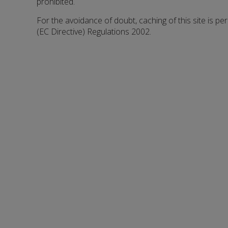
prohibited.
For the avoidance of doubt, caching of this site is pe
(EC Directive) Regulations 2002.