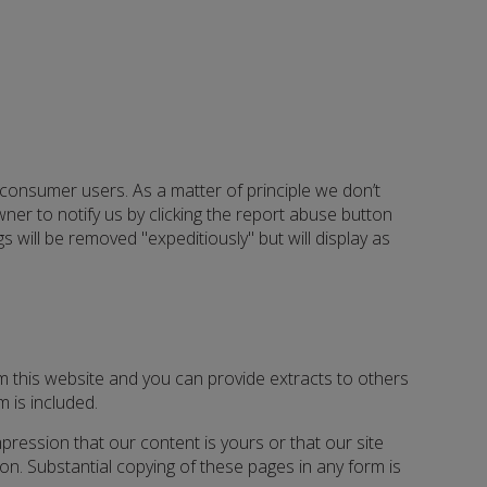
d consumer users. As a matter of principle we don’t
ner to notify us by clicking the report abuse button
 will be removed "expeditiously" but will display as
m this website and you can provide extracts to others
m is included.
mpression that our content is yours or that our site
sion. Substantial copying of these pages in any form is