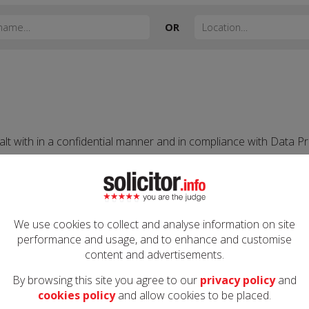
OR
alt with in a confidential manner and in compliance with Data Pr
licitor.info employees and to third parties involved in the deliv
ent to do so. Information may be disclosed where a crime has be
ed and monitored 24/7. All measures are taken to ensure securit
We use cookies to collect and analyse information on site
his.
performance and usage, and to enhance and customise
content and advertisements.
By browsing this site you agree to our
privacy policy
and
cookies policy
and allow cookies to be placed.