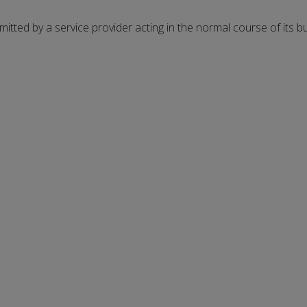
rmitted by a service provider acting in the normal course of its