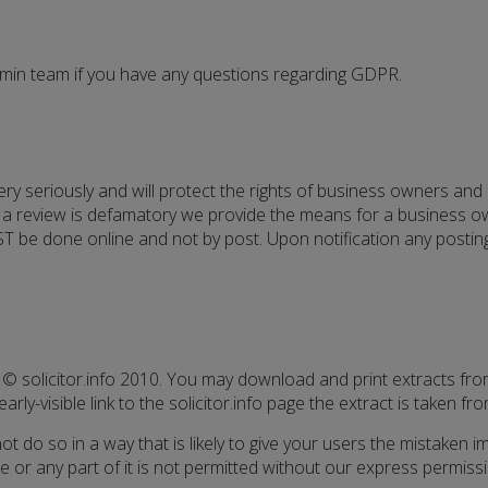
dmin team if you have any questions regarding GDPR.
 very seriously and will protect the rights of business owners an
e a review is defamatory we provide the means for a business ow
T be done online and not by post. Upon notification any postings
 © solicitor.info 2010. You may download and print extracts fro
arly-visible link to the solicitor.info page the extract is taken fro
t do so in a way that is likely to give your users the mistaken i
ite or any part of it is not permitted without our express permis