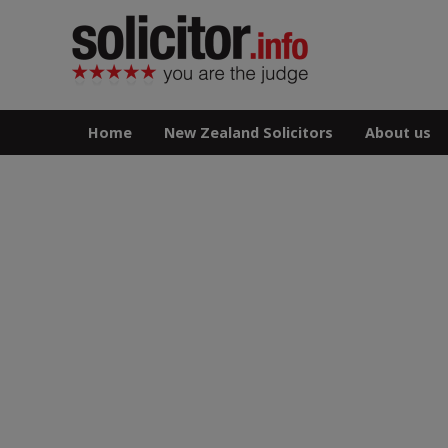
Home
New Zealand Solicitors
About us