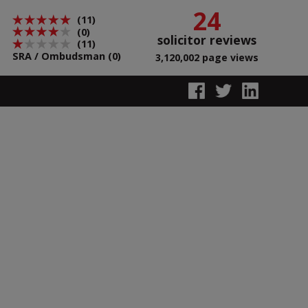
24
(11)
(0)
solicitor reviews
(11)
SRA / Ombudsman (0)
3,120,002 page views