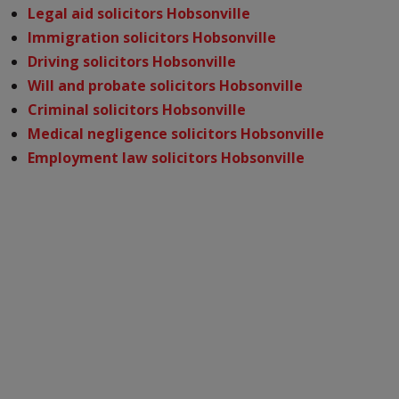
Legal aid solicitors Hobsonville
Immigration solicitors Hobsonville
Driving solicitors Hobsonville
Will and probate solicitors Hobsonville
Criminal solicitors Hobsonville
Medical negligence solicitors Hobsonville
Employment law solicitors Hobsonville