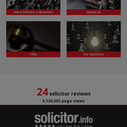
24
solicitor reviews
3,120,002 page views