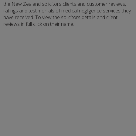
the New Zealand solicitors clients and customer reviews,
ratings and testimonials of medical negligence services they
have received. To view the solicitors details and client
reviews in full click on their name.