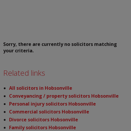
Sorry, there are currently no solicitors matching
your criteria.
Related links
All solicitors in Hobsonville
Conveyancing / property solicitors Hobsonville
Personal injury solicitors Hobsonville
Commercial solicitors Hobsonville
Divorce solicitors Hobsonville
Family solicitors Hobsonville