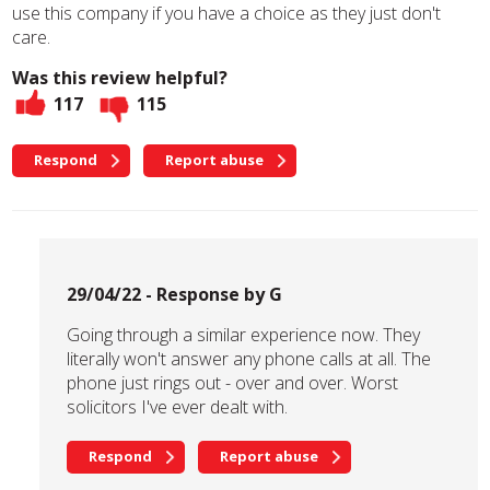
use this company if you have a choice as they just don't
care.
Was this review helpful?
117
115
Respond
Report abuse
29/04/22 - Response by G
Going through a similar experience now. They
literally won't answer any phone calls at all. The
phone just rings out - over and over. Worst
solicitors I've ever dealt with.
Respond
Report abuse