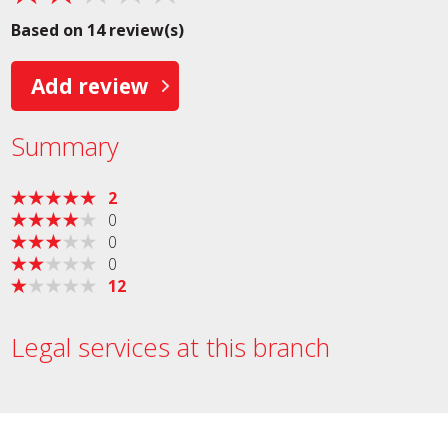
Based on 14 review(s)
Add review
Summary
2
0
0
0
12
Legal services at this branch