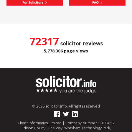
72317
solicitor reviews
5,778,306 page views
© 2026 solicitor.info, All rights reserved
Client Informatics Limited | Company Number 11077657
Edison Court, Ellice Way, Wrexham Technology Park,