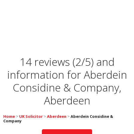
14 reviews (2/5) and
information for
Aberdein
Considine & Company,
Aberdeen
Home
>
UK Solicitor
>
Aberdeen
>
Aberdein Considine &
Company