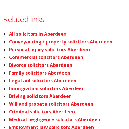
Related links
All solicitors in Aberdeen
Conveyancing / property solicitors Aberdeen
Personal injury solicitors Aberdeen
Commercial solicitors Aberdeen
Divorce solicitors Aberdeen
Family solicitors Aberdeen
Legal aid solicitors Aberdeen
Immigration solicitors Aberdeen
Driving solicitors Aberdeen
Will and probate solicitors Aberdeen
Criminal solicitors Aberdeen
Medical negligence solicitors Aberdeen
Employment law solicitors Aberdeen