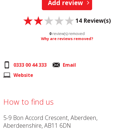
Add review
14
Review(s)
0
review(s) removed
Why are reviews removed?
0333 00 44 333
Email
Website
How to find us
5-9 Bon Accord Crescent, Aberdeen,
Aberdeenshire, AB11 6DN