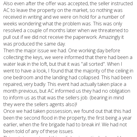
Also even after the offer was accepted, the seller instructed
AC to leave the property on the market, so nothing was
received in writing and we were on hold for a number of
weeks wondering what the problem was. This was only
resolved a couple of months later when we threatened to
pull out if we did not receive the paperwork. Amazingly it
was produced the same day.
Then the major issue we had. One working day before
collecting the keys, we were informed that there had been a
water leak in the loft, but that it was "all sorted". When I
went to have a look, I found that the majority of the ceiling in
one bedroom and the landing had collapsed. This had been
repaired, very badly. This event had actually taken place a
month previous, but AC informed us they had no obligation
to inform us as that was the sellers job. (bearing in mind
they were the sellers agents also)!
Once we had taken possession, we found out that this had
been the second flood in the property, the first being a year
earlier, when the fire brigade had to break in!. We had not
been told of any of these issues.