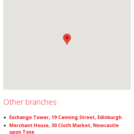
Other branches
Exchange Tower, 19 Canning Street, Edinburgh
Merchant House, 30 Cloth Market, Newcastle
upon Tyne