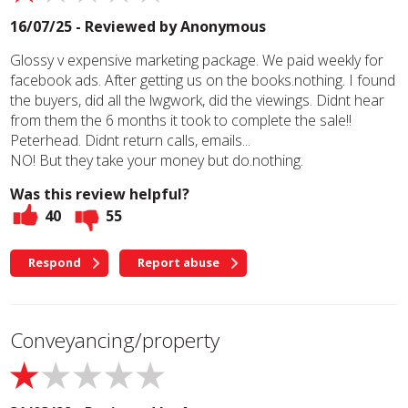
16/07/25 - Reviewed by
Anonymous
Glossy v expensive marketing package. We paid weekly for
facebook ads. After getting us on the books.nothing. I found
the buyers, did all the lwgwork, did the viewings. Didnt hear
from them the 6 months it took to complete the sale!!
Peterhead. Didnt return calls, emails...
NO! But they take your money but do.nothing.
Was this review helpful?
40
55
Respond
Report abuse
Conveyancing/property