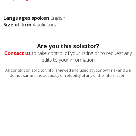
Languages spoken
English
Size of firm
4 solicitors
Are you this solicitor?
Contact us
to take control of your listing or to request any
edits to your information
All content on solicitor.info is viewed and used at your own risk and we
do not warrant the accuracy or reliability of any of the information.