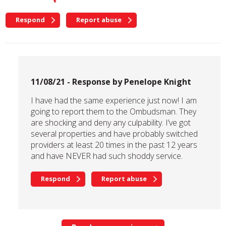
Respond
Report abuse
11/08/21 - Response by Penelope Knight
I have had the same experience just now! I am
going to report them to the Ombudsman. They
are shocking and deny any culpability. I’ve got
several properties and have probably switched
providers at least 20 times in the past 12 years
and have NEVER had such shoddy service.
Respond
Report abuse