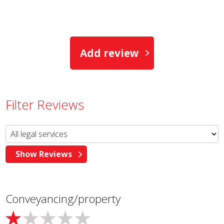
Add review
Filter Reviews
Conveyancing/property