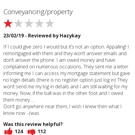
Conveyancing/property
23/02/19 - Reviewed by
Hazykay
If I could give zero I would but it’s not an option. Appalling! I
remortgaged with them and they won’t answer emails and
don’t answer the phone. I am owed money and have
complained on numerous occasions. They sent me a letter
informing me I can access my mortgage statement but gave
no login details (there is no register option just log in) They
won’t send me my log in details and I am still waiting for my
money. Now, if the ball was in the other foot and I owed
them money.....
Don’t go anywhere near them, I wish I knew then what I
know now :-(was
Was this review helpful?
124
112