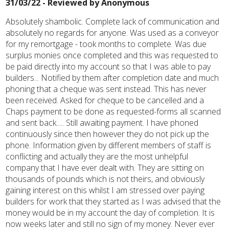
31/03/22 - Reviewed by
Anonymous
Absolutely shambolic. Complete lack of communication and
absolutely no regards for anyone. Was used as a conveyor
for my remortgage - took months to complete. Was due
surplus monies once completed and this was requested to
be paid directly into my account so that I was able to pay
builders... Notified by them after completion date and much
phoning that a cheque was sent instead. This has never
been received. Asked for cheque to be cancelled and a
Chaps payment to be done as requested-forms all scanned
and sent back..... Still awaiting payment. I have phoned
continuously since then however they do not pick up the
phone. Information given by different members of staff is
conflicting and actually they are the most unhelpful
company that I have ever dealt with. They are sitting on
thousands of pounds which is not theirs, and obviously
gaining interest on this whilst I am stressed over paying
builders for work that they started as I was advised that the
money would be in my account the day of completion. It is
now weeks later and still no sign of my money. Never ever