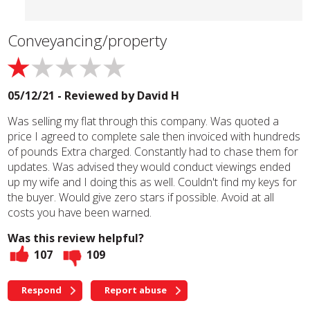
Conveyancing/property
05/12/21 - Reviewed by
David H
Was selling my flat through this company. Was quoted a
price I agreed to complete sale then invoiced with hundreds
of pounds Extra charged. Constantly had to chase them for
updates. Was advised they would conduct viewings ended
up my wife and I doing this as well. Couldn't find my keys for
the buyer. Would give zero stars if possible. Avoid at all
costs you have been warned.
Was this review helpful?
107
109
Respond
Report abuse