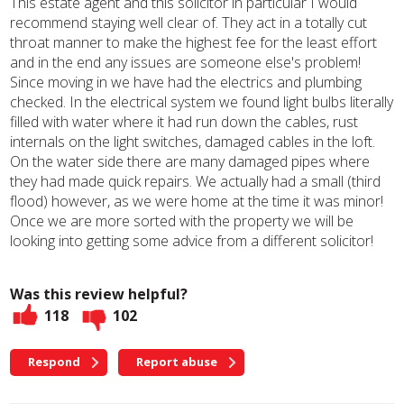
This estate agent and this solicitor in particular I would
recommend staying well clear of. They act in a totally cut
throat manner to make the highest fee for the least effort
and in the end any issues are someone else's problem!
Since moving in we have had the electrics and plumbing
checked. In the electrical system we found light bulbs literally
filled with water where it had run down the cables, rust
internals on the light switches, damaged cables in the loft.
On the water side there are many damaged pipes where
they had made quick repairs. We actually had a small (third
flood) however, as we were home at the time it was minor!
Once we are more sorted with the property we will be
looking into getting some advice from a different solicitor!
Was this review helpful?
118
102
Respond
Report abuse