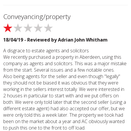
Conveyancing/property
18/04/19 - Reviewed by
Adrian John Whitham
A disgrace to estate agents and solicitors
We recently purchased a property in Aberdeen, using this
company as agents and solicitors. This was a major mistake
from the start. Several issues and a few notable ones.
Also being agents for the seller and even though "legally"
they should not be biased it was obvious that they were
working in the sellers interest totally. We were interested in
2 houses in particular to start with and we put offers on
both. We were only told later that the second seller (using a
different estate agent) had also accepted our offer, but we
were only told this a week later. The property we took had
been on the market about a year and AC obviously wanted
to push this one to the front to off load.