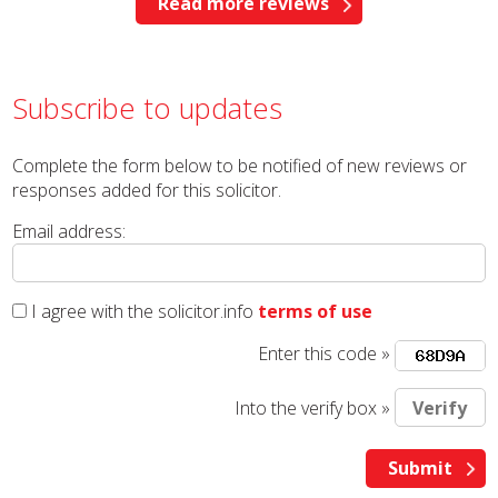
Read more reviews
Subscribe to updates
Complete the form below to be notified of new reviews or
responses added for this solicitor.
Email address:
I agree with the solicitor.info
terms of use
Enter this code »
Into the verify box »