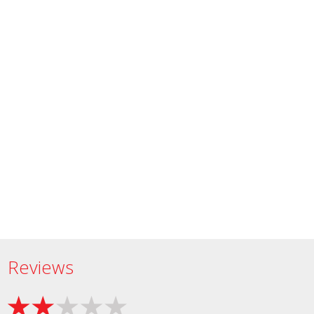
Reviews