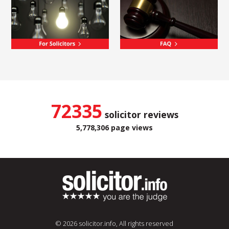
72335
solicitor reviews
5,778,306 page views
© 2026 solicitor.info, All rights reserved