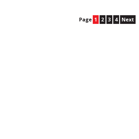
Page
1
2
3
4
Next