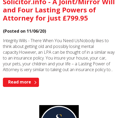
Solicitor.info - A Joint/Mirror Will
and Four Lasting Powers of
Attorney for just £799.95
(Posted on 11/06/20)
Integrity Wills - There When You Need UsNobody likes to
think about getting old and possibly losing mental
capacity.However, an LPA can be thought of in a similar way
to an insurance policy. You insure your house, your car,
your pets, your children and your life – a Lasting Power of
Attorney is very similar to taking out an insurance policy to...
Read more