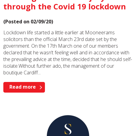
through the Covid 19 lockdown
(Posted on 02/09/20)
Lockdown life started a little earlier at Mooneerams
solicitors than the official March 23rd date set by the
government. On the 17th March one of our members
declared that he wasn’t feeling well and in accordance with
the prevailing advice at the time, decided that he should self-
isolate.Without further ado, the management of our
boutique Cardiff...
Read more