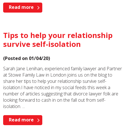
Read more
Tips to help your relationship
survive self-isolation
(Posted on 01/04/20)
Sarah Jane Lenihan, experienced family lawyer and Partner
at Stowe Family Law in London joins us on the blog to
share her tips to help your relationship survive self-
isolation.I have noticed in my social feeds this week a
number of articles suggesting that divorce lawyer folk are
looking forward to cash in on the fall out from self-
isolation. ...
Read more