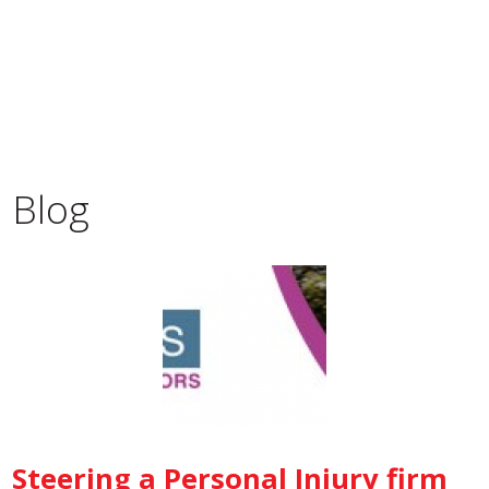
Blog
Steering a Personal Injury firm