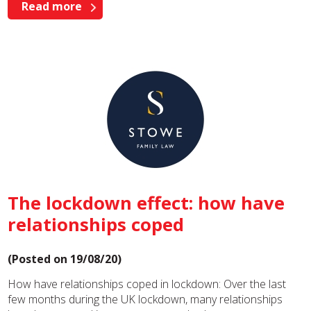
Read more
The lockdown effect: how have
relationships coped
(Posted on 19/08/20)
How have relationships coped in lockdown: Over the last
few months during the UK lockdown, many relationships