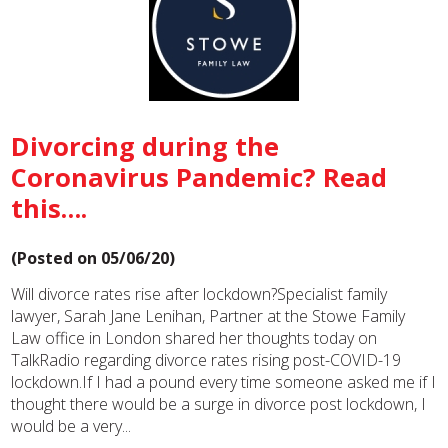
Divorcing during the
Coronavirus Pandemic? Read
this….
(Posted on 05/06/20)
Will divorce rates rise after lockdown?Specialist family
lawyer, Sarah Jane Lenihan, Partner at the Stowe Family
Law office in London shared her thoughts today on
TalkRadio regarding divorce rates rising post-COVID-19
lockdown.If I had a pound every time someone asked me if I
thought there would be a surge in divorce post lockdown, I
would be a very...