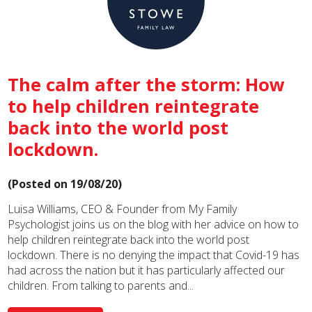
The calm after the storm: How
to help children reintegrate
back into the world post
lockdown.
(Posted on 19/08/20)
Luisa Williams, CEO & Founder from My Family
Psychologist joins us on the blog with her advice on how to
help children reintegrate back into the world post
lockdown. There is no denying the impact that Covid-19 has
had across the nation but it has particularly affected our
children. From talking to parents and...