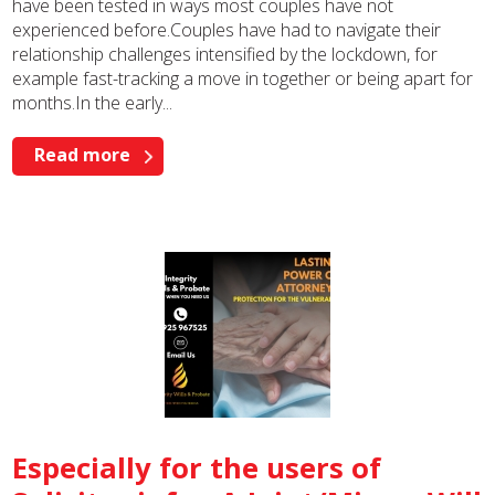
have been tested in ways most couples have not
experienced before.Couples have had to navigate their
relationship challenges intensified by the lockdown, for
example fast-tracking a move in together or being apart for
months.In the early...
Read more
Especially for the users of